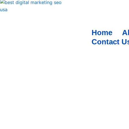
Home
A
Contact U
TIRED OF MANAGING MULTIPLE SOCIAL MEDIA
WE GOT YOU COVERED 
Social media has also become an important tool for busine