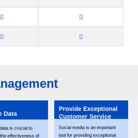
Management
Provide Exceptional
e Data
Customer Service
Social media is an important
ata is crucial to
tool for providing exceptional
the effectiveness of