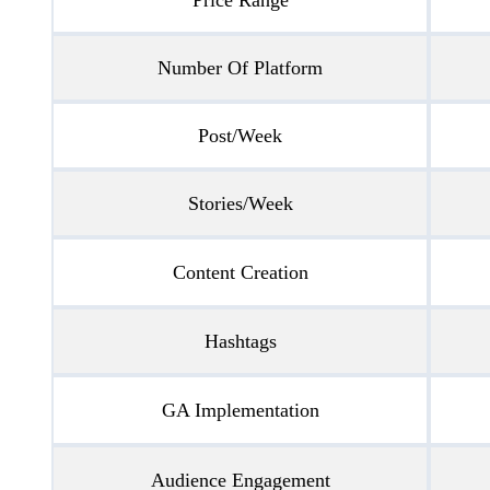
Number Of Platform
Post/Week
Stories/Week
Content Creation
Hashtags
GA Implementation
Audience Engagement