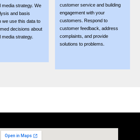
customer service and building
l media strategy. We
engagement with your
lysis and basis
customers. Respond to
n we use this data to
customer feedback, address
rmed decisions about
complaints, and provide
l media strategy.
solutions to problems.