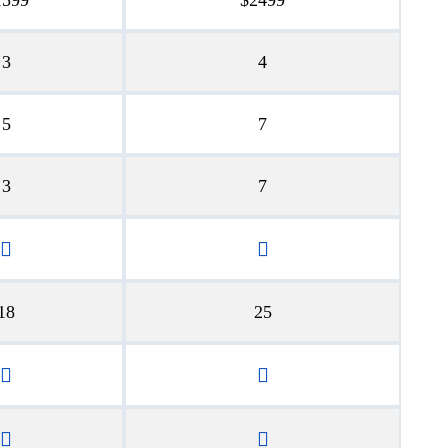
3
4
5
7
3
7
18
25