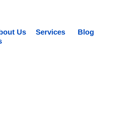
bout Us
Services
Blog
s
 PLATFORMS?
WITH OUR SMM EXPERTS
sses to engage with customers and