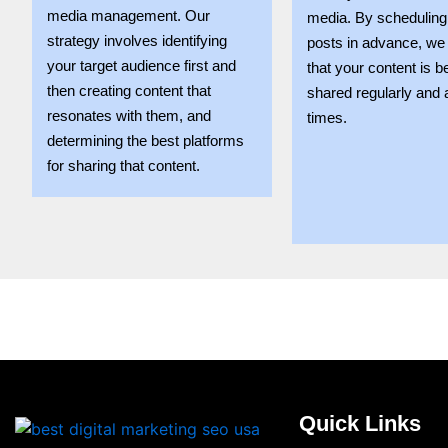
media management. Our
media. By scheduling
strategy involves identifying
posts in advance, we
your target audience first and
that your content is b
then creating content that
shared regularly and 
resonates with them, and
times.
determining the best platforms
for sharing that content.
Quick Links