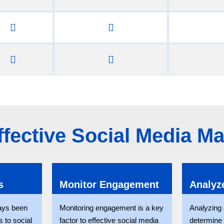
Effective Social Media 
s
Monitor Engagement
Analyz
ays been
Monitoring engagement is a key
Analyzing d
 to social
factor to effective social media
determine 