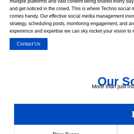
multiple platforms and vast content being shared every day, i
and get noticed in the crowd. This is where Techno social 
comes handy. Our effective social media management invol
strategy, scheduling posts, monitoring engagement, and an
experience and expertise we can sky rocket your vision to re
Contact Us
Our S
More than just ma
Price Range