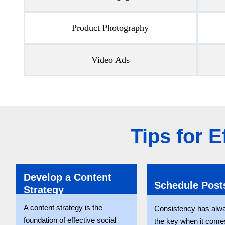
Product Photography
Video Ads
Tips for 
Develop a Content
Schedule Post
Strategy
A content strategy is the
Consistency has alw
foundation of effective social
the key when it comes