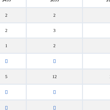
2
2
2
3
1
2
5
12