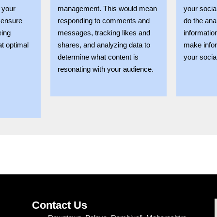
 your
management. This would mean
your socia
 ensure
responding to comments and
do the ana
eing
messages, tracking likes and
informatio
at optimal
shares, and analyzing data to
make info
determine what content is
your socia
resonating with your audience.
Contact Us