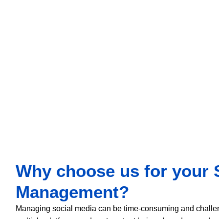
promote their brand and bring more sales and revenue.
Why choose us for your 
Management?
Managing social media can be time-consuming and challeng