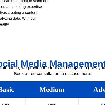
t can be difficult to stand out
media marketing expertise
ves creating a content
alyzing data. With our
ality.
ocial Media Management
intenance, we provide the tools and support to grow you
Book a free consultation to discuss more:
Basic
Medium
Adv
$499
$899
$