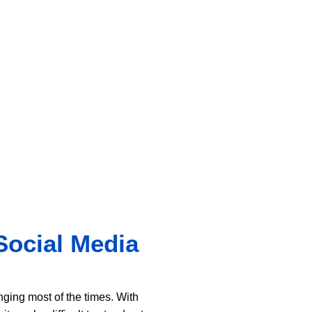
Social Media
ing most of the times. With